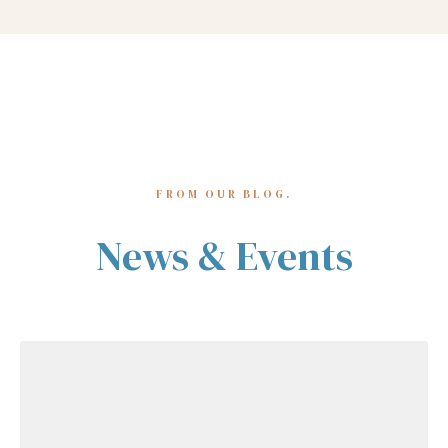
FROM OUR BLOG.
News & Events