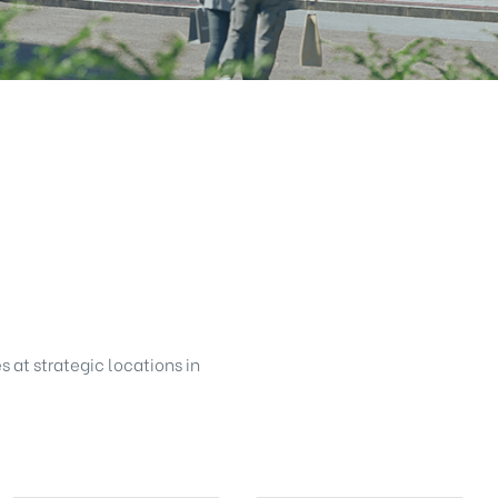
s at strategic locations in