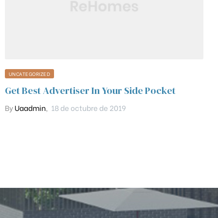
UNCATEGORIZED
Get Best Advertiser In Your Side Pocket
By
Uaadmin
,
18 de octubre de 2019