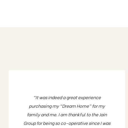
“It was indeed a great experience
purchasing my “Dream Home” for my
family and me. I am thankful to the Jain
Group for being so co-operative since I was