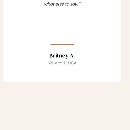
what else to say."
Britney A.
New York, USA