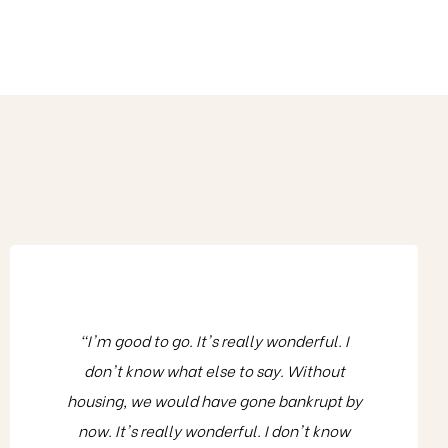
"I'm good to go. It's really wonderful. I
don't know what else to say. Without
housing, we would have gone bankrupt by
now. It's really wonderful. I don't know