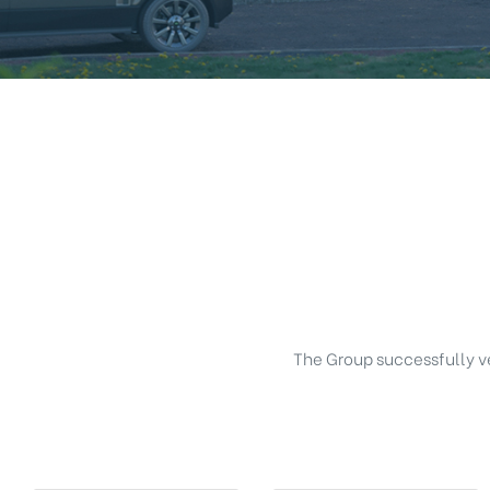
The Group successfully ven