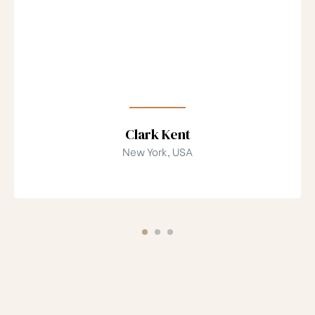
Clark Kent
New York, USA