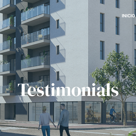
INICIO
Testimonials