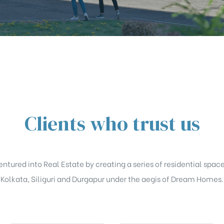
Clients who trust us
tured into Real Estate by creating a series of residential space
Kolkata, Siliguri and Durgapur under the aegis of Dream Homes.