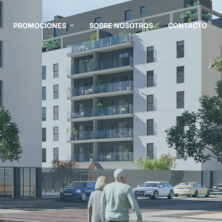
PROMOCIONES
SOBRE NOSOTROS
CONTACTO