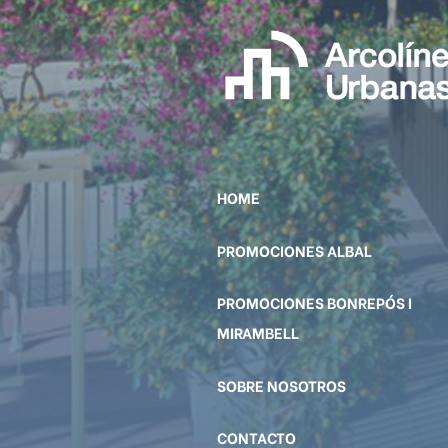
HOME
PROMOCIONES ALBAL
PROMOCIONES BONREPÓS I
MIRAMBELL
SOBRE NOSOTROS
CONTACTO