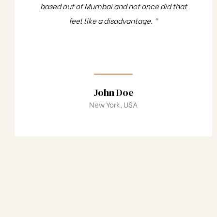
based out of Mumbai and not once did that
feel like a disadvantage. ”
John Doe
New York, USA