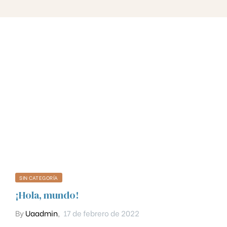
SIN CATEGORÍA
¡Hola, mundo!
By
Uaadmin
,
17 de febrero de 2022