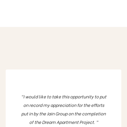
“I would like to take this opportunity to put
on record my appreciation for the efforts
put in by the Jain Group on the completion
of the Dream Apartment Project. ”