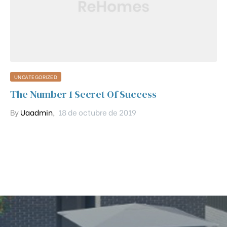
UNCATEGORIZED
The Number 1 Secret Of Success
By
Uaadmin
,
18 de octubre de 2019