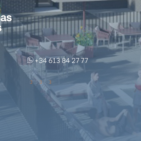
+34 613 84 27 77