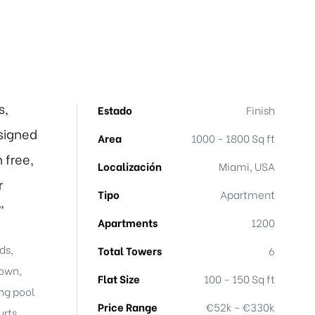
s,
Estado
Finish
signed
Area
1000 - 1800 Sq ft
 free,
Localización
Miami, USA
r
Tipo
Apartment
”
Apartments
1200
ds,
Total Towers
6
town,
Flat Size
100 - 150 Sq ft
ng pool
Price Range
€52k - €330k
rts,