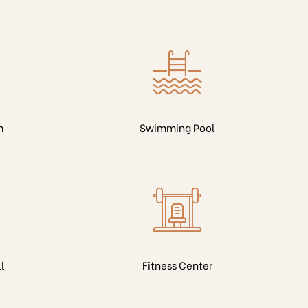
m
Swimming Pool
l
Fitness Center