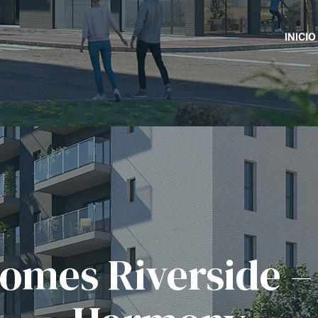
INICIO
omes Riverside –