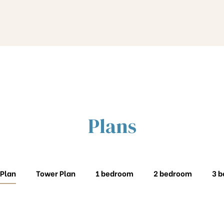
Plans
 Plan
Tower Plan
1 bedroom
2 bedroom
3 