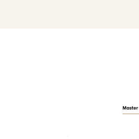
Master