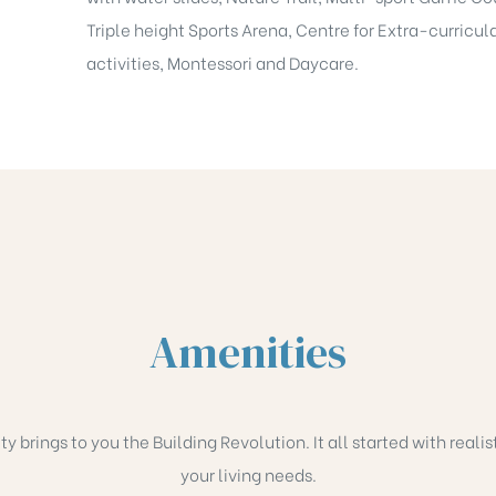
Triple height Sports Arena, Centre for Extra-curricul
activities, Montessori and Daycare.
Amenities
brings to you the Building Revolution. It all started with realis
your living needs.