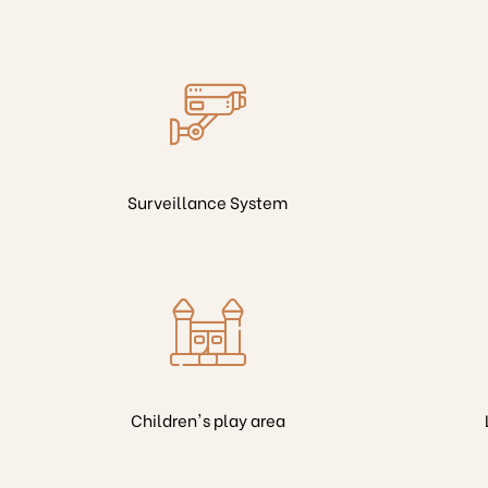
Surveillance System
Children's play area