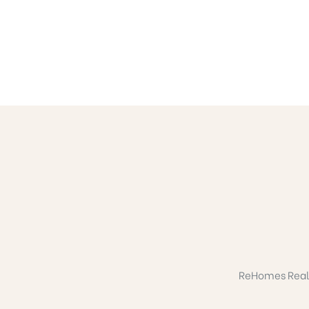
ReHomes Realty 