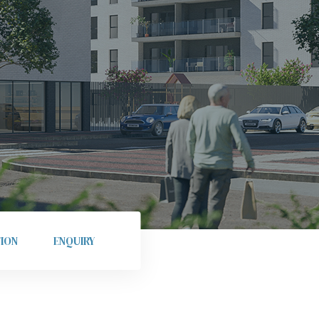
ION
ENQUIRY