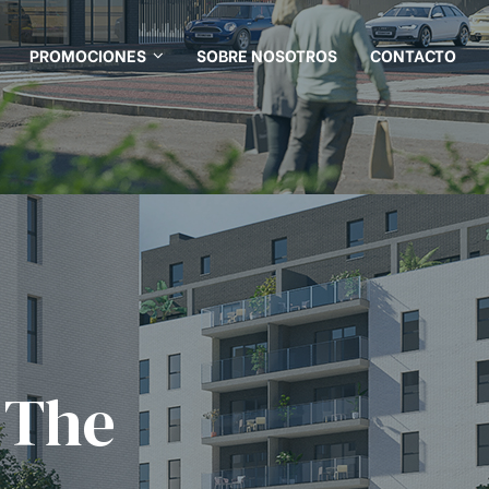
PROMOCIONES
SOBRE NOSOTROS
CONTACTO
 The