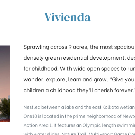
Vivienda
Sprawling across 9 acres, the most spaciou
densely green residential development, de
for childhood. With wide open spaces to run
wander, explore, learn and grow. “Give you
children a childhood they’ll cherish forever.
Nestled between a lake and the east Kolkata wetlan
One10 is located in the prime neighborhood of New
Action Area 1. It features an Olympic length swimmi
with water slides, Nature Trail, Multi-sport Game Cou