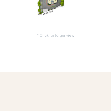
* Click for larger view