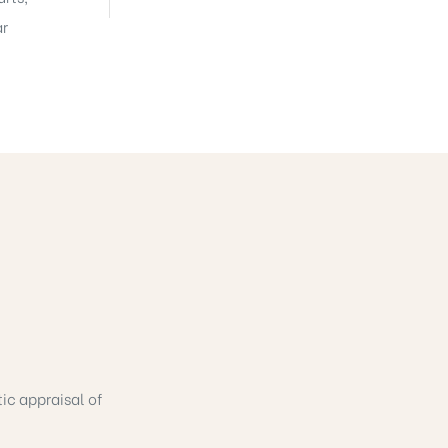
ar
tic appraisal of