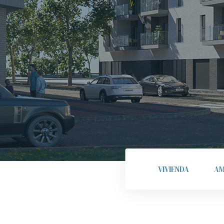
VIVIENDA
AM