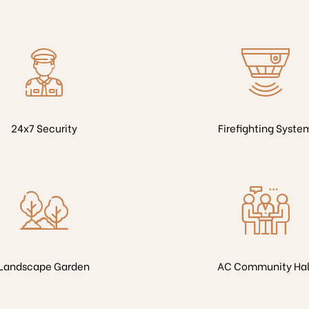
24x7 Security
Firefighting Syste
Landscape Garden
AC Community Hal