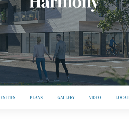
Harmony
ENITIES
PLANS
GALLERY
VIDEO
LOCAT